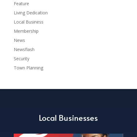
Feature
Living Dedication
Local Business
Membership
News
Newsflash
Security
Town Planning
Local Businesses