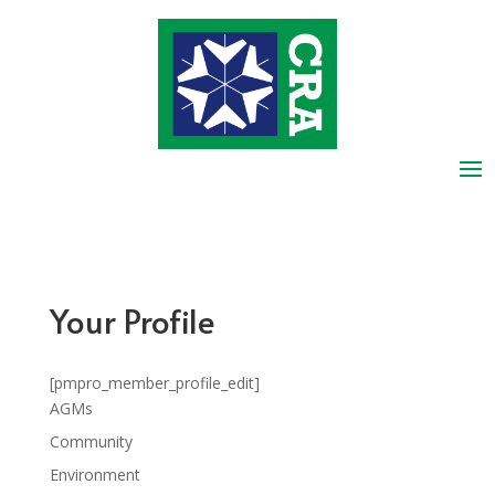
Your Profile
[pmpro_member_profile_edit]
AGMs
Community
Environment