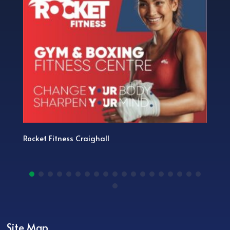
Rocket Fitness Craighall
Site Map