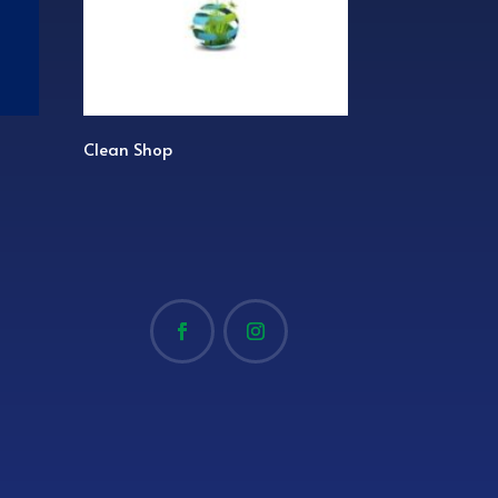
Clean Shop
Game Set Match 