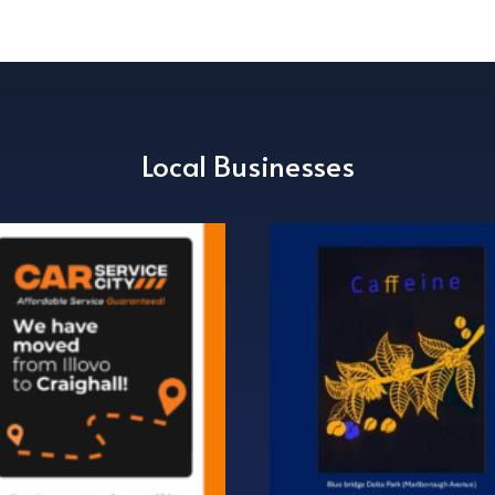
Local Businesses