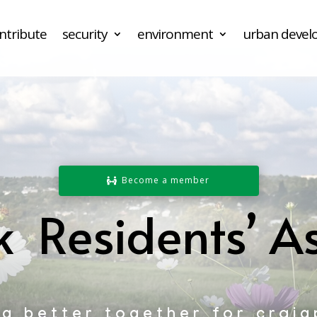
ntribute
security
environment
urban deve
Become a member
k Residents’ As
ng better together for craig