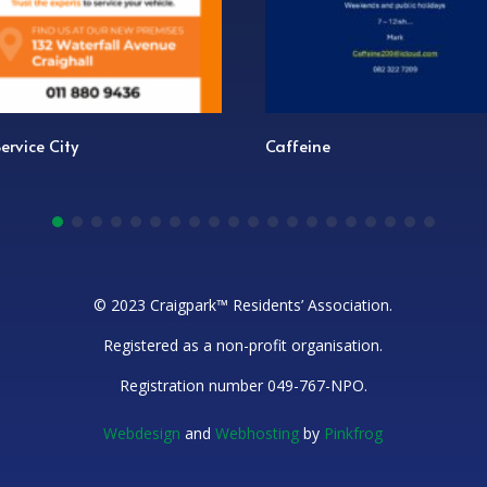
e City
Caffeine
© 2023 Craigpark™ Residents’ Association.
Registered as a non-profit organisation.
Registration number 049-767-NPO.
Webdesign
and
Webhosting
by
Pinkfrog