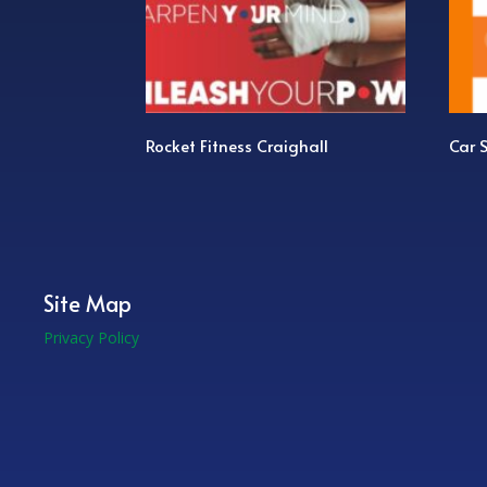
Rocket Fitness Craighall
Car Servic
Site Map
Privacy Policy