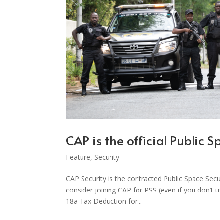
CAP is the official Public 
Feature
,
Security
CAP Security is the contracted Public Space Sec
consider joining CAP for PSS (even if you don’t 
18a Tax Deduction for...