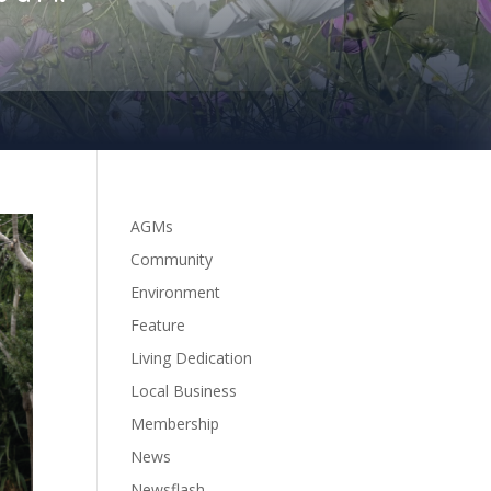
AGMs
Community
Environment
Feature
Living Dedication
Local Business
Membership
News
Newsflash