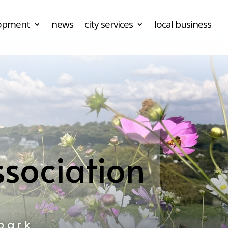
lopment
news
city services
local business
sociation
park