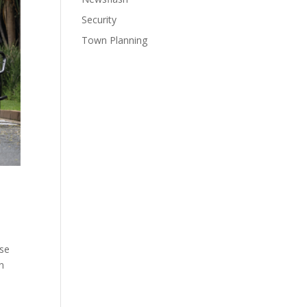
Security
Town Planning
ase
on