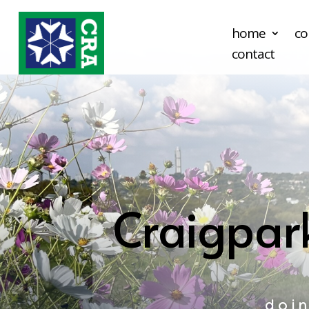
home
co
contact
Craigpar
doi