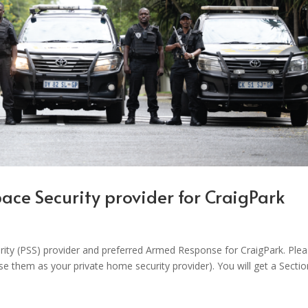
Space Security provider for CraigPark
urity (PSS) provider and preferred Armed Response for CraigPark. Ple
use them as your private home security provider). You will get a Secti